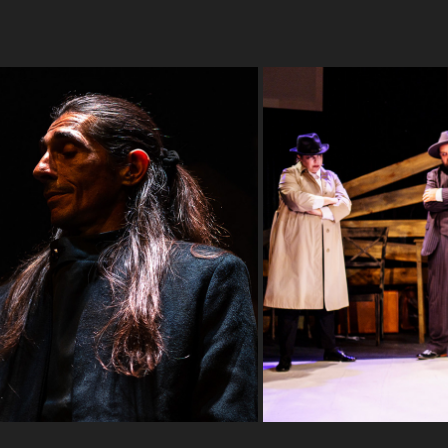
eater
Arturo