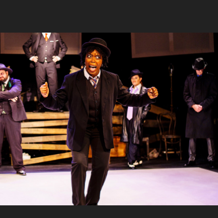
 UI, Jobsite Theater, Shimberg Playhouse
2022