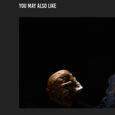
You may also like
Hamlet, Jobsite Th
2025