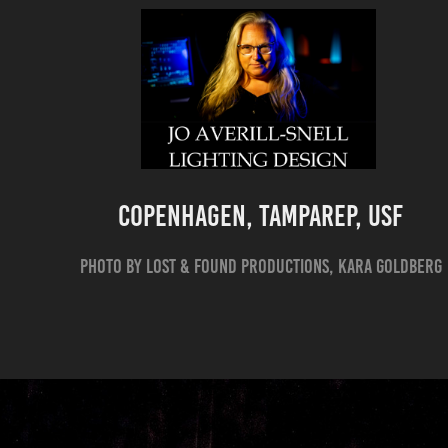
Copenhagen, TampaREP, USF
Photo by Lost & Found Productions, Kara Goldberg