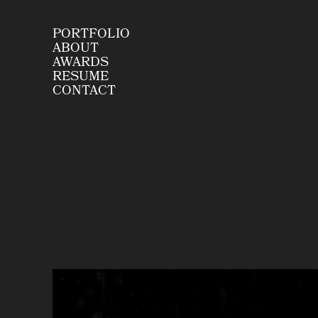
PORTFOLIO
ABOUT
AWARDS
RESUME
CONTACT