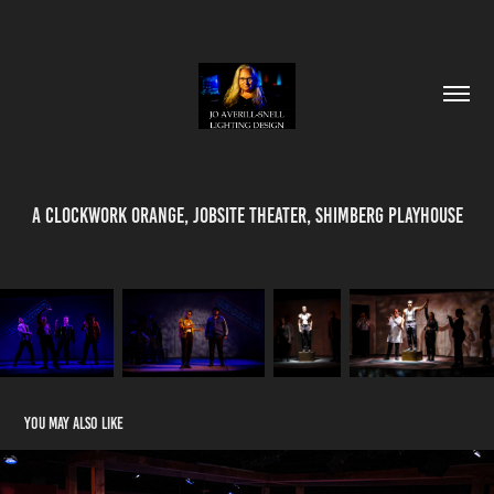
A Clockwork Orange, Jobsite Theater, Shimberg Playhouse
You may also like