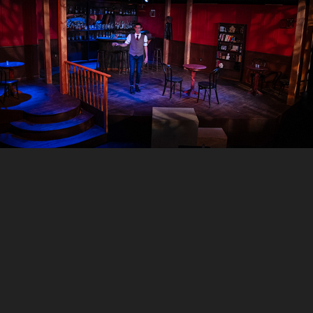
The Smuggler, Jobsite Theater
2025